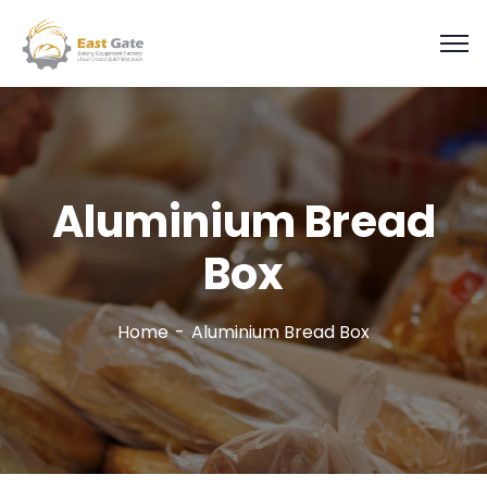
Aluminium Bread
Box
Home
Aluminium Bread Box