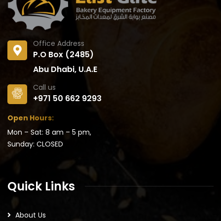
Office Address
P.O Box (2485)
Abu Dhabi, U.A.E
Call us
+971 50 662 9293
Open Hours:
Mon – Sat: 8 am – 5 pm,
Sunday: CLOSED
Quick Links
About Us