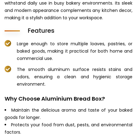
withstand daily use in busy bakery environments. Its sleek
and modern appearance complements any kitchen decor,
making it a stylish addition to your workspace.
Features
Large enough to store multiple loaves, pastries, or
baked goods, making it practical for both home and
commercial use.
The smooth aluminum surface resists stains and
odors, ensuring a clean and hygienic storage
environment.
Why Choose Aluminium Bread Box?
Maintain the delicious aroma and taste of your baked
goods for longer.
Protects your food from dust, pests, and environmental
factors.