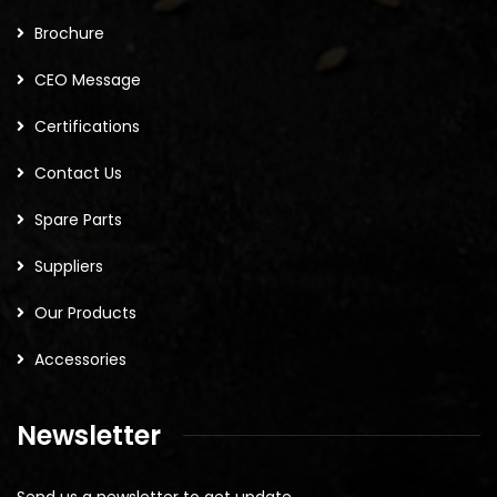
Brochure
CEO Message
Certifications
Contact Us
Spare Parts
Suppliers
Our Products
Accessories
Newsletter
Send us a newsletter to get update