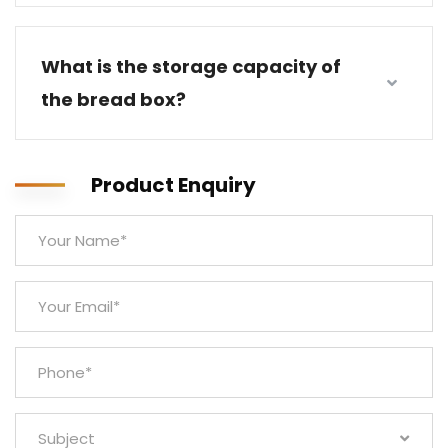
What is the storage capacity of
the bread box?
Product Enquiry
Subject