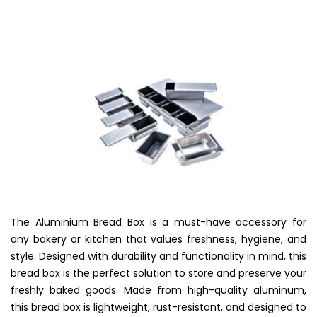
The Aluminium Bread Box is a must-have accessory for
any bakery or kitchen that values freshness, hygiene, and
style. Designed with durability and functionality in mind, this
bread box is the perfect solution to store and preserve your
freshly baked goods. Made from high-quality aluminum,
this bread box is lightweight, rust-resistant, and designed to