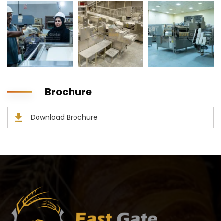
Brochure
Download Brochure