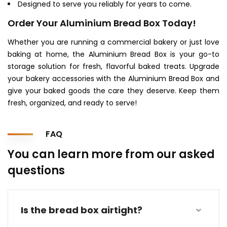
Designed to serve you reliably for years to come.
Order Your Aluminium Bread Box Today!
Whether you are running a commercial bakery or just love
baking at home, the Aluminium Bread Box is your go-to
storage solution for fresh, flavorful baked treats. Upgrade
your bakery accessories with the Aluminium Bread Box and
give your baked goods the care they deserve. Keep them
fresh, organized, and ready to serve!
FAQ
You can learn more from our asked
questions
Is the bread box airtight?