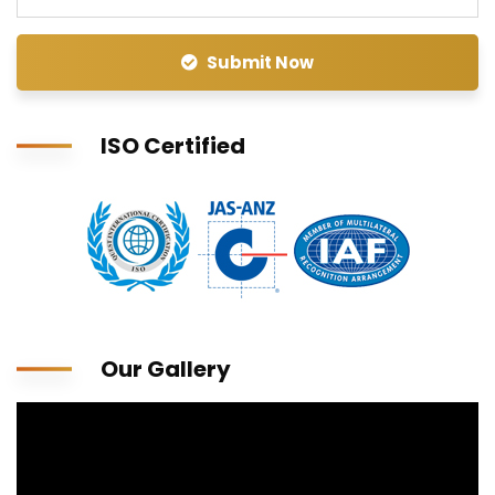
Submit Now
ISO Certified
Our Gallery