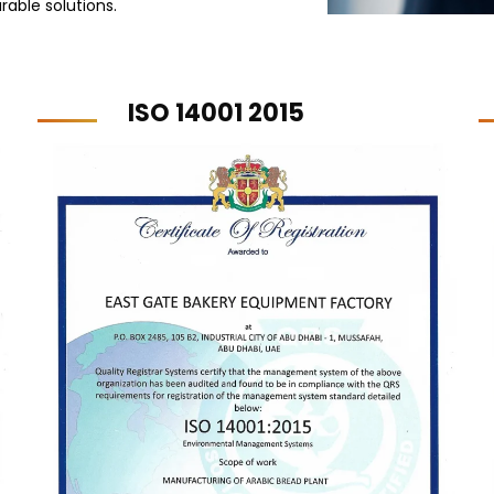
rable solutions.
ISO 14001 2015