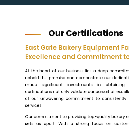
Our Certifications
East Gate Bakery Equipment Fac
Excellence and Commitment to
At the heart of our business lies a deep commitm
uphold this promise and demonstrate our dedicatio
made significant investments in obtaining r
certifications not only validate our pursuit of excel
of our unwavering commitment to consistently d
services.
Our commitment to providing top-quality bakery e
sets us apart. With a strong focus on custo