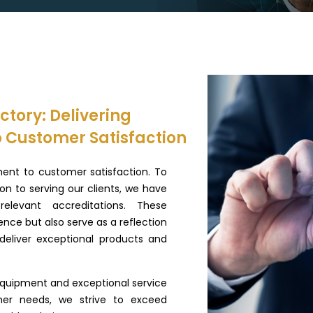
tory: Delivering
 Customer Satisfaction
ent to customer satisfaction. To
n to serving our clients, we have
elevant accreditations. These
lence but also serve as a reflection
eliver exceptional products and
quipment and exceptional service
mer needs, we strive to exceed