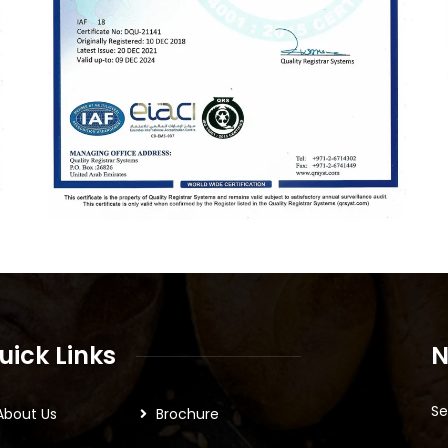
uick Links
N
Se
About Us
Brochure