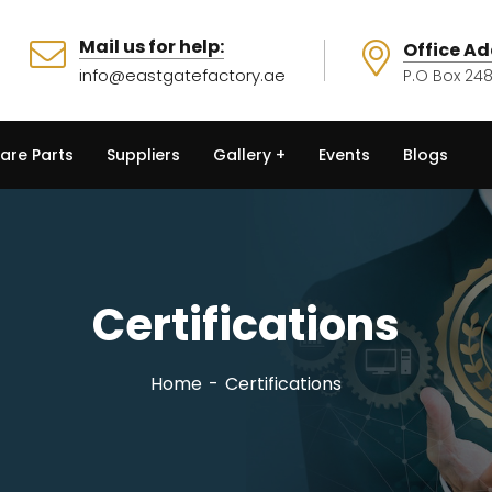
Mail us for help:
Office Ad
info@eastgatefactory.ae
P.O Box 248
are Parts
Suppliers
Gallery
Events
Blogs
Certifications
Home
Certifications