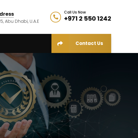
Call Us Now
dress
+971 2 550 1242
5, Abu Dhabi, U.A.E
Contact Us