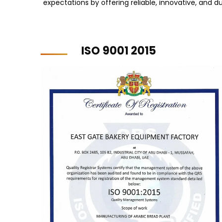
expectations by offering reliable, innovative, and du
ISO 9001 2015