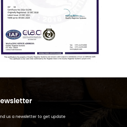
ewsletter
nd us a newsletter to get update