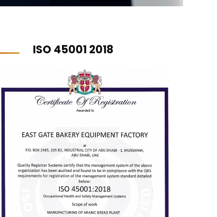
ISO 45001 2018