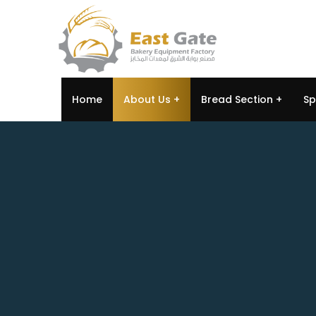
Home
About Us
Bread Section
Sp