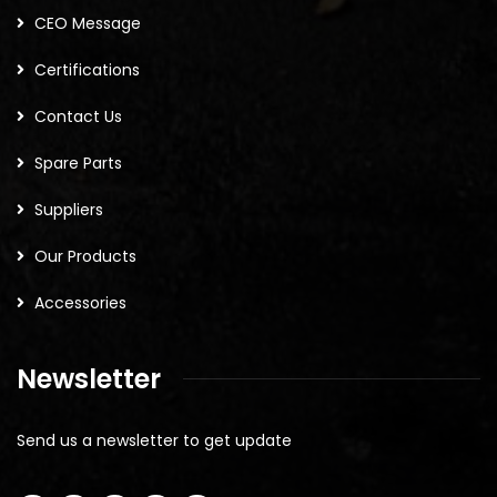
CEO Message
Certifications
Contact Us
Spare Parts
Suppliers
Our Products
Accessories
Newsletter
Send us a newsletter to get update