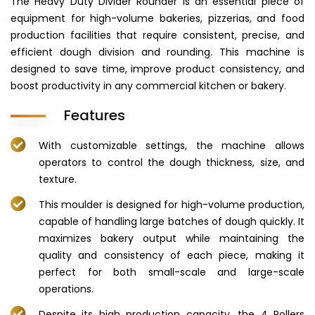
The Heavy Duty Divider Rounder is an essential piece of
equipment for high-volume bakeries, pizzerias, and food
production facilities that require consistent, precise, and
efficient dough division and rounding. This machine is
designed to save time, improve product consistency, and
boost productivity in any commercial kitchen or bakery.
Features
With customizable settings, the machine allows
operators to control the dough thickness, size, and
texture.
This moulder is designed for high-volume production,
capable of handling large batches of dough quickly. It
maximizes bakery output while maintaining the
quality and consistency of each piece, making it
perfect for both small-scale and large-scale
operations.
Despite its high production capacity, the 4 Rollers