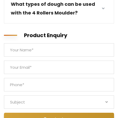
What types of dough can be used
with the 4 Rollers Moulder?
Product Enquiry
Subject