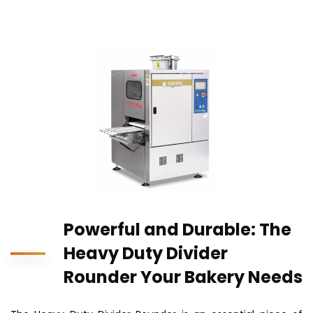
Powerful and Durable: The
Heavy Duty Divider
Rounder Your Bakery Needs