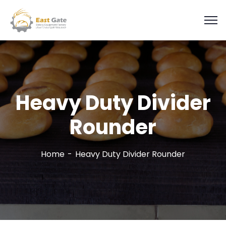
Heavy Duty Divider
Rounder
Home
Heavy Duty Divider Rounder