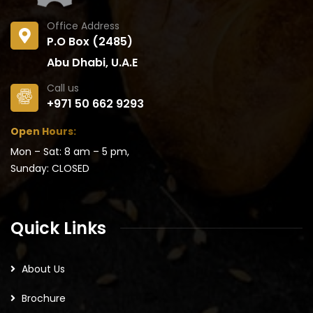
Office Address
P.O Box (2485)
Abu Dhabi, U.A.E
Call us
+971 50 662 9293
Open Hours:
Mon – Sat: 8 am – 5 pm,
Sunday: CLOSED
Quick Links
About Us
Brochure