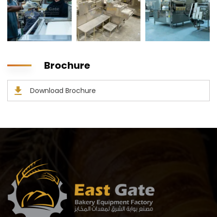
Brochure
Download Brochure