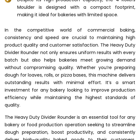
Moulder is designed with a compact footprint,
making it ideal for bakeries with limited space.
In the competitive world of commercial baking,
consistency and speed are crucial to maintaining high
product quality and customer satisfaction. The Heavy Duty
Divider Rounder not only ensures uniform results with every
batch but also helps bakeries meet growing demand
without compromising quality. Whether you’re preparing
dough for loaves, rolls, or pizza bases, this machine delivers
outstanding results with minimal effort. It’s a smart
investment for any bakery looking to improve production
efficiency while maintaining the highest standards of
quality.
The Heavy Duty Divider Rounder is an essential tool for any
bakery or food production operation seeking to streamline
dough preparation, boost productivity, and consistently
deliver high-quality baked goods to their customers.