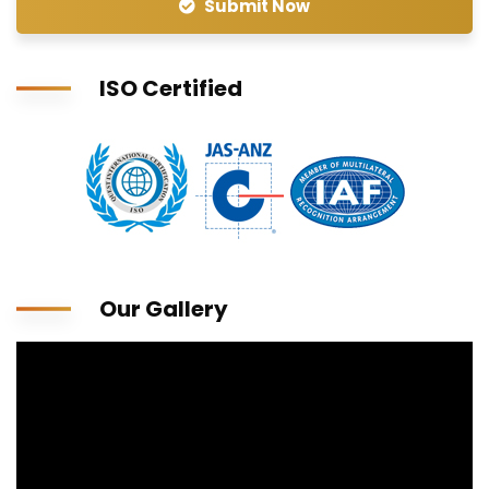
Submit Now
ISO Certified
Our Gallery