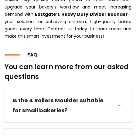
Upgrade your bakery’s workflow and meet increasing
demand with
Eastgate’s Heavy Duty Divider Rounder
—
your solution for achieving uniform, high-quality baked
goods every time. Contact us today to learn more and
make this smart investment for your business!
FAQ
You can learn more from our asked
questions
Is the 4 Rollers Moulder suitable
for small bakeries?