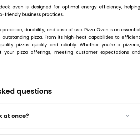
c deck oven is designed for optimal energy efficiency, helpin
-friendly business practices.
precision, durability, and ease of use. Pizza Oven is an essentia
outstanding pizza. From its high-heat capabilities to efficien
ality pizzas quickly and reliably. Whether you’re a pizzeria
ift your pizza offerings, meeting customer expectations an
sked questions
k at once?