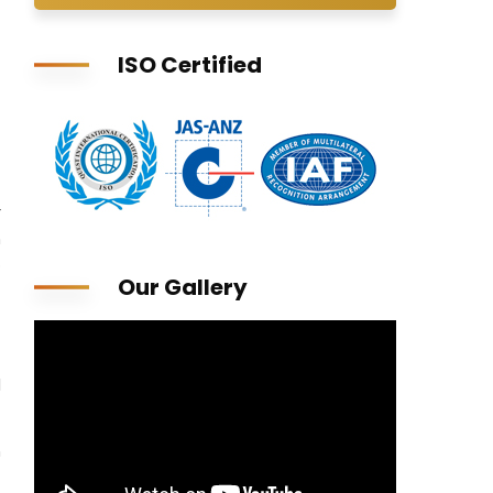
ISO Certified
r
n
p
Our Gallery
l
n