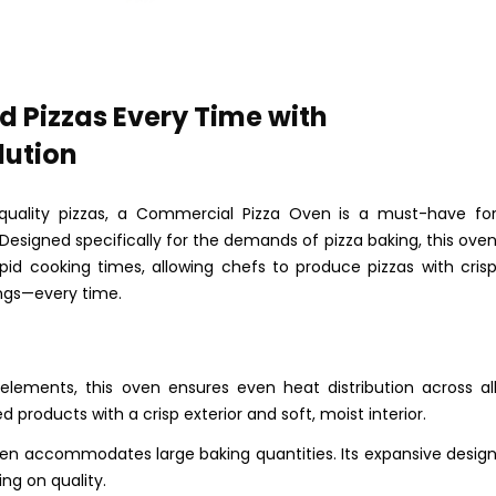
d Pizzas Every Time with
lution
quality pizzas, a Commercial Pizza Oven is a must-have fo
 Designed specifically for the demands of pizza baking, this ove
rapid cooking times, allowing chefs to produce pizzas with cris
ngs—every time.
elements, this oven ensures even heat distribution across al
d products with a crisp exterior and soft, moist interior.
 oven accommodates large baking quantities. Its expansive desig
ng on quality.