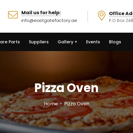
Mail us for help:
Office Ad
info@eastgatefactory.ae
P.O Box 248
are Parts
Suppliers
Gallery
Events
Blogs
Pizza Oven
Home
Pizza Oven