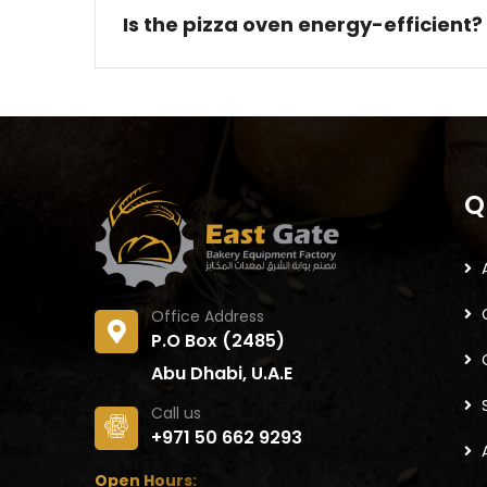
Is the pizza oven energy-efficient?
Q
Office Address
P.O Box (2485)
Abu Dhabi, U.A.E
Call us
+971 50 662 9293
Open Hours: