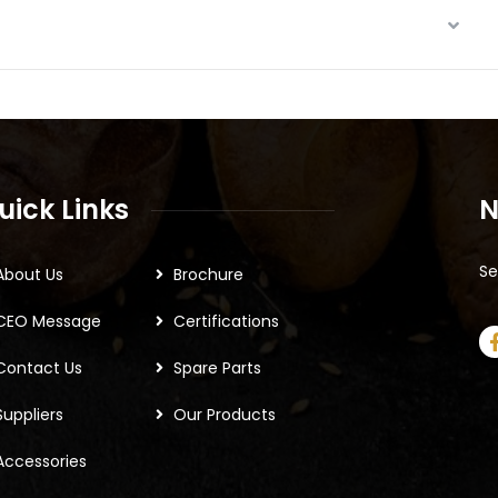
uick Links
N
Se
About Us
Brochure
CEO Message
Certifications
Contact Us
Spare Parts
Suppliers
Our Products
Accessories