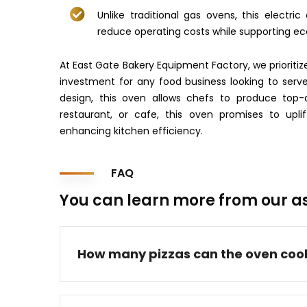
Unlike traditional gas ovens, this electri
reduce operating costs while supporting eco
At East Gate Bakery Equipment Factory, we prioritize 
investment for any food business looking to serve 
design, this oven allows chefs to produce top-qu
restaurant, or cafe, this oven promises to upl
enhancing kitchen efficiency.
FAQ
You can learn more from our a
How many pizzas can the oven coo