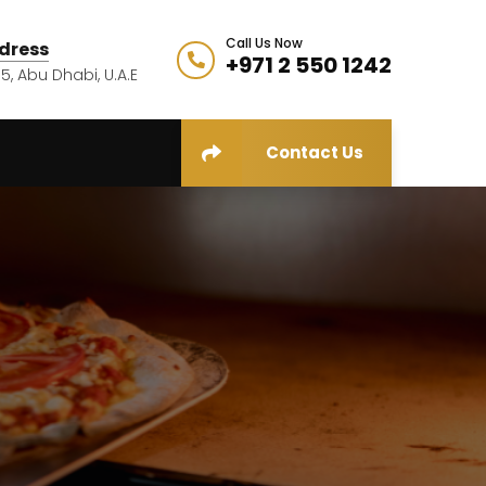
Call Us Now
dress
+971 2 550 1242
5, Abu Dhabi, U.A.E
Contact Us