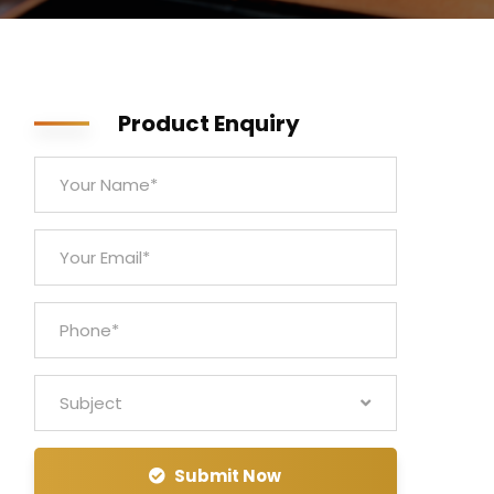
Product Enquiry
Subject
Submit Now