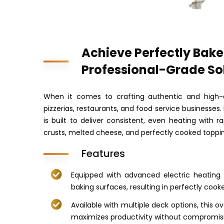
Achieve Perfectly Bake
Professional-Grade So
When it comes to crafting authentic and high-
pizzerias, restaurants, and food service businesses.
is built to deliver consistent, even heating with 
crusts, melted cheese, and perfectly cooked toppi
Features
Equipped with advanced electric heating 
baking surfaces, resulting in perfectly cooke
Available with multiple deck options, this
maximizes productivity without compromisi