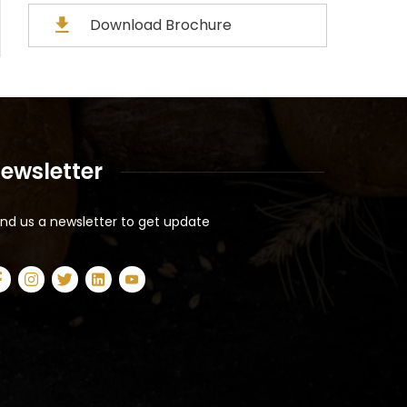
Download Brochure
ewsletter
nd us a newsletter to get update