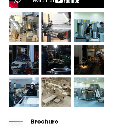
g
l
t
,
d
Brochure