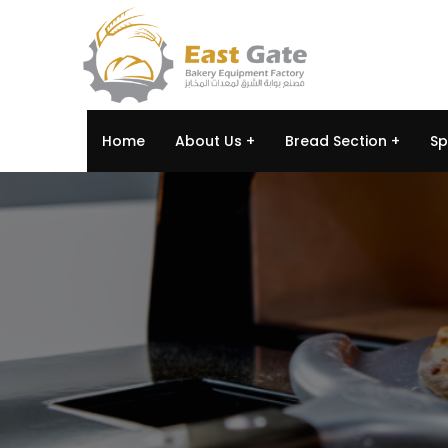
Home
About Us
Bread Section
Sp