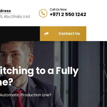
Call Us Now
dress
+971 2 550 1242
5, Abu Dhabi, U.A.E
Contact Us
ching to a Fully
ne?
 Automatic Production Line?