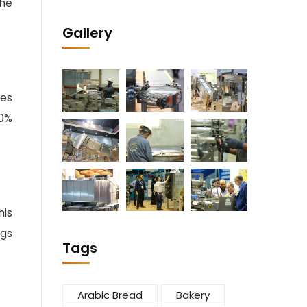
the
Gallery
ies
40%
his
ngs
Tags
Arabic Bread
Bakery