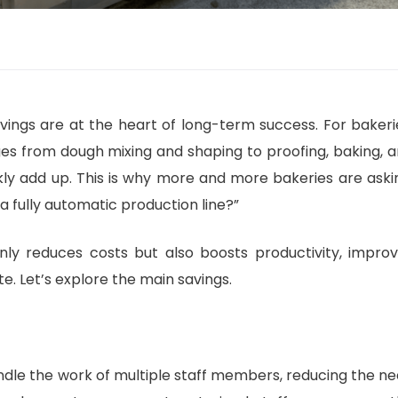
avings are at the heart of long-term success. For bakeri
ges from dough mixing and shaping to proofing, baking, 
ckly add up. This is why more and more bakeries are aski
 fully automatic production line?”
nly reduces costs but also boosts productivity, impro
. Let’s explore the main savings.
andle the work of multiple staff members, reducing the n