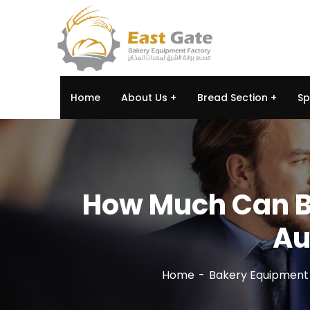
Home
About Us
Bread Section
Sp
How Much Can Bu
Au
Home
Bakery Equipment