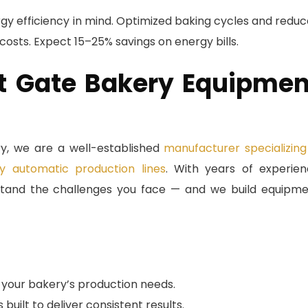
gy efficiency in mind. Optimized baking cycles and redu
 costs. Expect 15–25% savings on energy bills.
 Gate Bakery Equipmen
, we are a well-established
manufacturer specializing
y automatic production lines
. With years of experie
erstand the challenges you face — and we build equipm
your bakery’s production needs.
ilt to deliver consistent results.