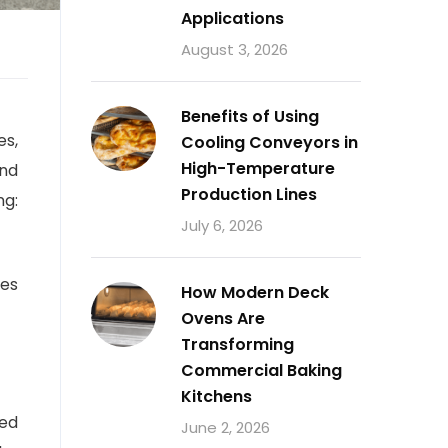
Applications
August 3, 2026
Benefits of Using
es,
Cooling Conveyors in
High-Temperature
and
Production Lines
ng:
July 6, 2026
ves
How Modern Deck
Ovens Are
Transforming
Commercial Baking
Kitchens
eed
June 2, 2026