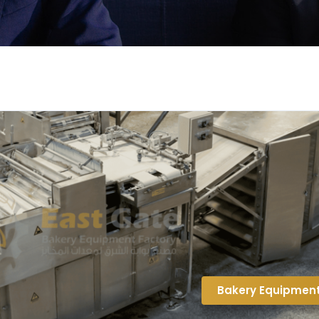
Bakery Equipmen