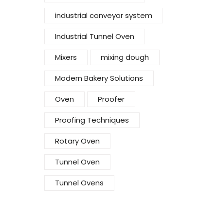
industrial conveyor system
Industrial Tunnel Oven
Mixers
mixing dough
Modern Bakery Solutions
Oven
Proofer
Proofing Techniques
Rotary Oven
Tunnel Oven
Tunnel Ovens