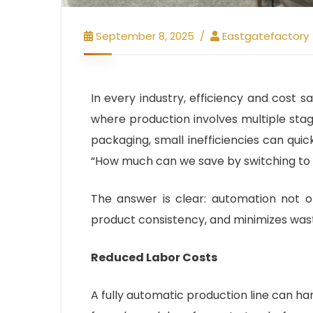
September 8, 2025
Eastgatefactory
In every industry, efficiency and cost s
where production involves multiple sta
packaging, small inefficiencies can qui
“How much can we save by switching to a
The answer is clear: automation not o
product consistency, and minimizes waste
Reduced Labor Costs
A fully automatic production line can h