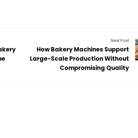
Next Post
akery
How Bakery Machines Support
he
Large-Scale Production Without
Compromising Quality