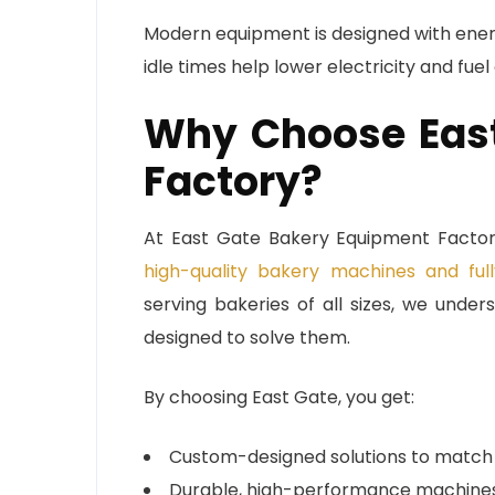
Modern equipment is designed with ener
idle times help lower electricity and fuel
Why Choose East
Factory?
At East Gate Bakery Equipment Factory
high-quality bakery machines and full
serving bakeries of all sizes, we und
designed to solve them.
By choosing East Gate, you get:
Custom-designed solutions to match 
Durable, high-performance machines bu