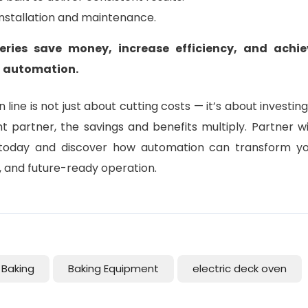
installation and maintenance.
eries save money, increase efficiency, and achie
f automation.
line is not just about cutting costs — it’s about investing
ht partner, the savings and benefits multiply. Partner w
oday and discover how automation can transform yo
e, and future-ready operation.
Baking
Baking Equipment
electric deck oven