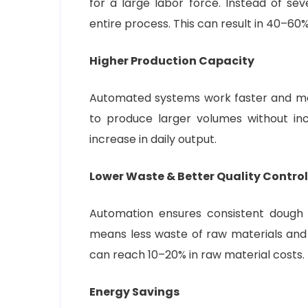
for a large labor force. Instead of se
entire process. This can result in 40–60%
Higher Production Capacity
Automated systems work faster and mor
to produce larger volumes without in
increase in daily output.
Lower Waste & Better Quality Control
Automation ensures consistent dough w
means less waste of raw materials and 
can reach 10–20% in raw material costs.
Energy Savings