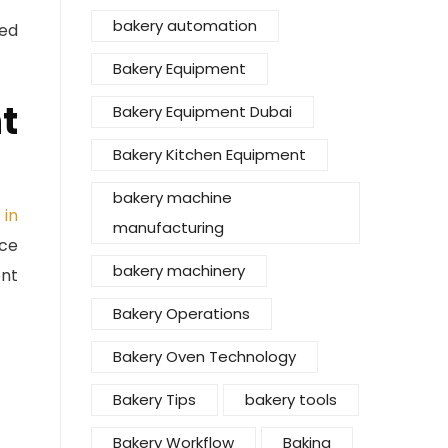
bakery automation
ced
Bakery Equipment
t
Bakery Equipment Dubai
Bakery Kitchen Equipment
bakery machine
 in
manufacturing
nce
bakery machinery
ent
Bakery Operations
Bakery Oven Technology
Bakery Tips
bakery tools
Bakery Workflow
Baking