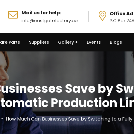
Mail us for help:
Office Ad
info@eastgatefactory.ae
P.O Box 248
are Parts
Suppliers
Gallery
Events
Blogs
sinesses Save by Swit
tomatic Production Li
How Much Can Businesses Save by Switching to a Fully