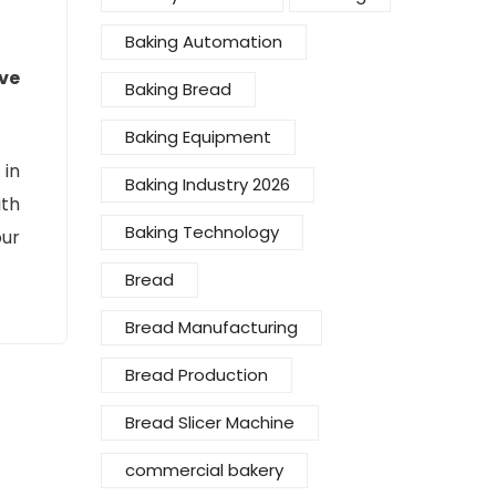
Baking Automation
ve
Baking Bread
Baking Equipment
 in
Baking Industry 2026
ith
Baking Technology
ur
Bread
Bread Manufacturing
Bread Production
Bread Slicer Machine
commercial bakery