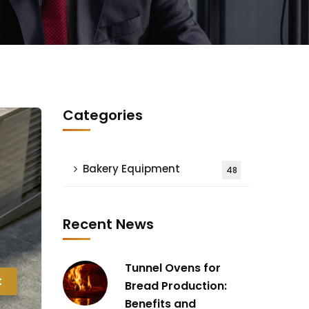
Categories
Bakery Equipment
48
Recent News
Tunnel Ovens for
t
Bread Production:
Benefits and