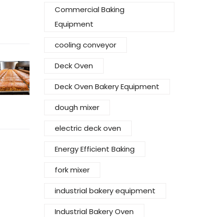
Commercial Baking
Equipment
cooling conveyor
Deck Oven
Deck Oven Bakery Equipment
dough mixer
electric deck oven
Energy Efficient Baking
fork mixer
industrial bakery equipment
Industrial Bakery Oven