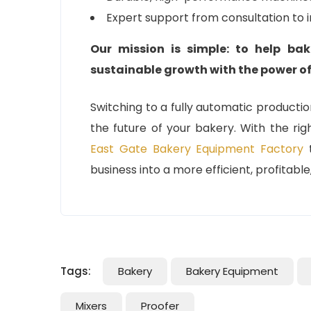
Expert support from consultation to 
Our mission is simple: to help bak
sustainable growth with the power o
Switching to a fully automatic production 
the future of your bakery. With the rig
East Gate Bakery Equipment Factory
t
business into a more efficient, profitabl
Tags:
Bakery
Bakery Equipment
Mixers
Proofer