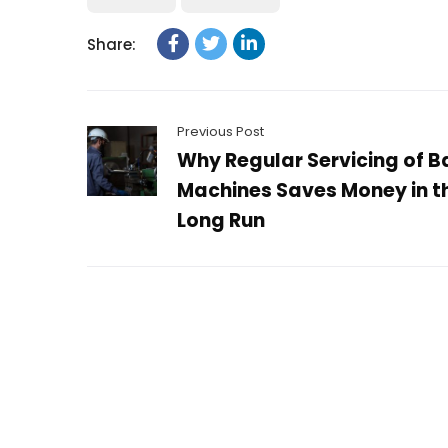
Share:
Previous Post
Why Regular Servicing of B
Machines Saves Money in t
Long Run