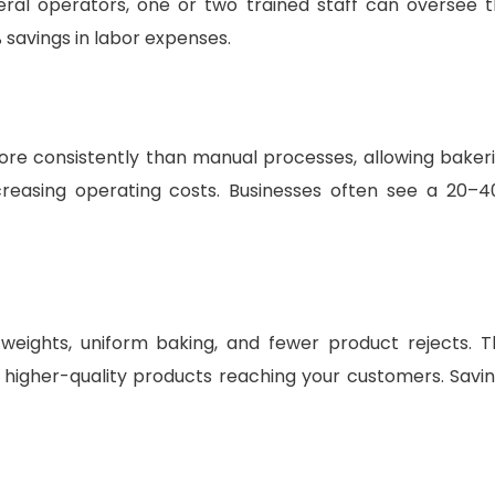
veral operators, one or two trained staff can oversee 
 savings in labor expenses.
e consistently than manual processes, allowing baker
creasing operating costs. Businesses often see a 20–
eights, uniform baking, and fewer product rejects. T
higher-quality products reaching your customers. Savi