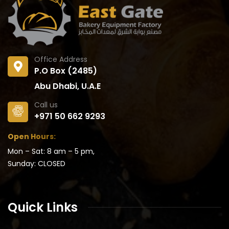
Office Address
P.O Box (2485)
Abu Dhabi, U.A.E
Call us
+971 50 662 9293
Open Hours:
Mon – Sat: 8 am – 5 pm,
Sunday: CLOSED
Quick Links