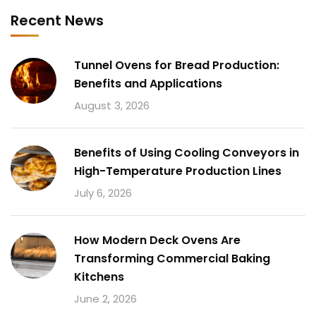
Recent News
Tunnel Ovens for Bread Production:
Benefits and Applications
August 3, 2026
Benefits of Using Cooling Conveyors in
High-Temperature Production Lines
July 6, 2026
How Modern Deck Ovens Are
Transforming Commercial Baking
Kitchens
June 2, 2026