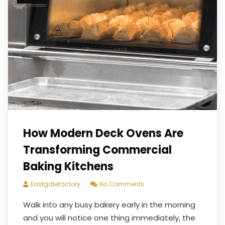
How Modern Deck Ovens Are
Transforming Commercial
Baking Kitchens
Eastgatefactory
No Comments
Walk into any busy bakery early in the morning
and you will notice one thing immediately, the