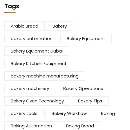
Tags
Arabic Bread
Bakery
bakery automation
Bakery Equipment
Bakery Equipment Dubai
Bakery Kitchen Equipment
bakery machine manufacturing
bakery machinery
Bakery Operations
Bakery Oven Technology
Bakery Tips
bakery tools
Bakery Workflow
Baking
Baking Automation
Baking Bread