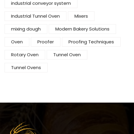
industrial conveyor system
Industrial Tunnel Oven
Mixers
mixing dough
Modern Bakery Solutions
Oven
Proofer
Proofing Techniques
Rotary Oven
Tunnel Oven
Tunnel Ovens