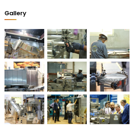
Gallery