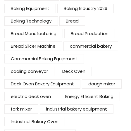
Baking Equipment
Baking Industry 2026
Baking Technology
Bread
Bread Manufacturing
Bread Production
Bread Slicer Machine
commercial bakery
Commercial Baking Equipment
cooling conveyor
Deck Oven
Deck Oven Bakery Equipment
dough mixer
electric deck oven
Energy Efficient Baking
fork mixer
industrial bakery equipment
Industrial Bakery Oven