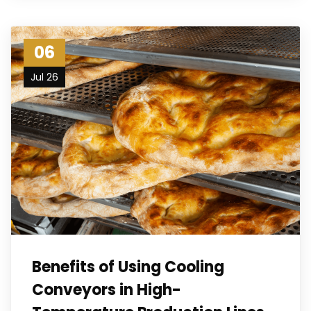
06
Jul 26
Benefits of Using Cooling
Conveyors in High-