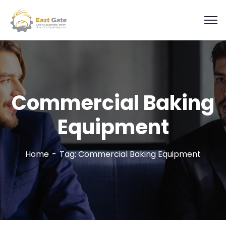
Commercial Baking
Equipment
Home
Tag: Commercial Baking Equipment