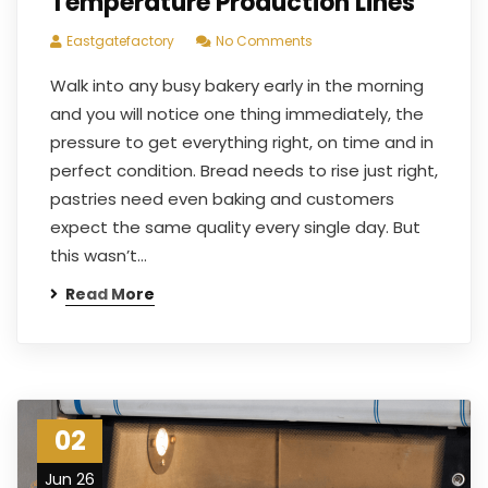
Temperature Production Lines
Eastgatefactory
No Comments
Walk into any busy bakery early in the morning
and you will notice one thing immediately, the
pressure to get everything right, on time and in
perfect condition. Bread needs to rise just right,
pastries need even baking and customers
expect the same quality every single day. But
this wasn’t…
Read More
02
Jun 26