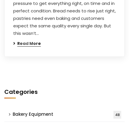
pressure to get everything right, on time and in
perfect condition. Bread needs to rise just right,
pastries need even baking and customers
expect the same quality every single day. But
this wasn’t…
Read More
Categories
Bakery Equipment
48