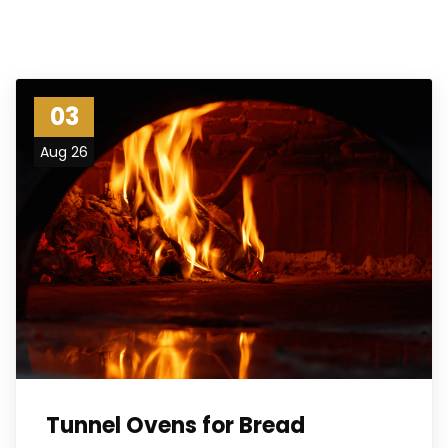
03
Aug 26
Tunnel Ovens for Bread