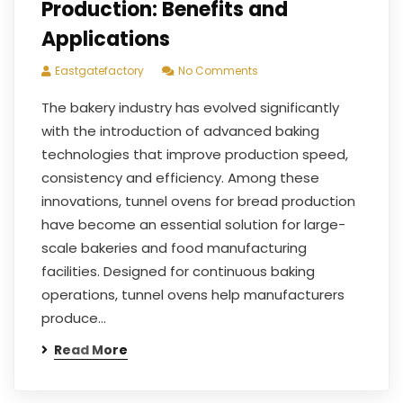
Production: Benefits and
Applications
Eastgatefactory
No Comments
The bakery industry has evolved significantly
with the introduction of advanced baking
technologies that improve production speed,
consistency and efficiency. Among these
innovations, tunnel ovens for bread production
have become an essential solution for large-
scale bakeries and food manufacturing
facilities. Designed for continuous baking
operations, tunnel ovens help manufacturers
produce…
Read More