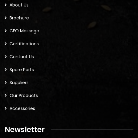
About Us
Brochure
CEO Message
Certifications
Contact Us
Spare Parts
Suppliers
Our Products
Accessories
Newsletter