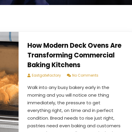
How Modern Deck Ovens Are
Transforming Commercial
Baking Kitchens
Eastgatefactory
No Comments
Walk into any busy bakery early in the
morning and you will notice one thing
immediately, the pressure to get
everything right, on time and in perfect
condition. Bread needs to rise just right,
pastries need even baking and customers