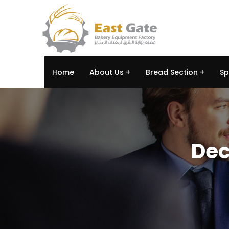
Home
About Us
Bread Section
Sp
Dec