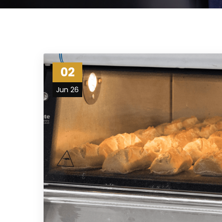
02
Jun 26