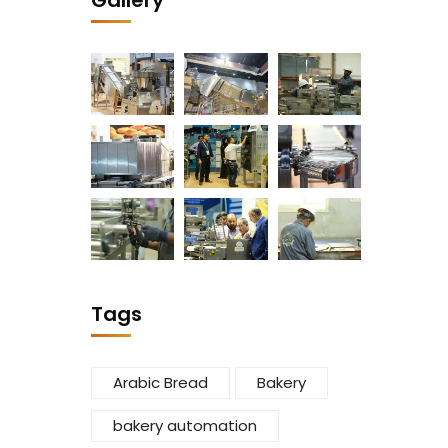
Gallery
Tags
Arabic Bread
Bakery
bakery automation