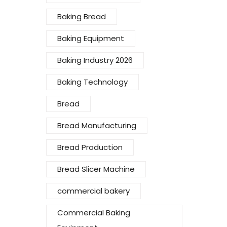
Baking Bread
Baking Equipment
Baking Industry 2026
Baking Technology
Bread
Bread Manufacturing
Bread Production
Bread Slicer Machine
commercial bakery
Commercial Baking