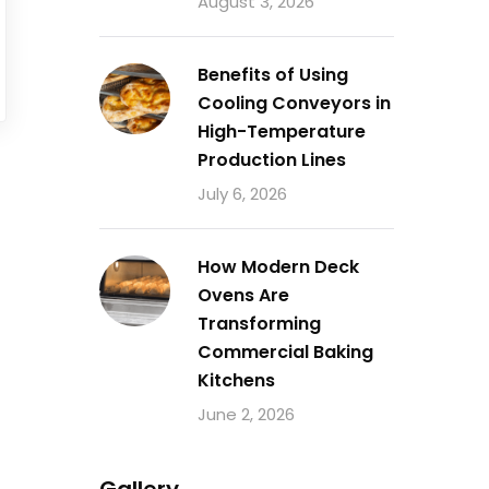
August 3, 2026
Benefits of Using
Cooling Conveyors in
High-Temperature
Production Lines
July 6, 2026
How Modern Deck
Ovens Are
Transforming
Commercial Baking
Kitchens
June 2, 2026