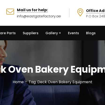
Mail us for help:
Office Ad
info@eastgatefactory.ae
P.O Box 248
are Parts
Suppliers
Gallery
Events
Blogs
k Oven Bakery Equip
Home
Tag: Deck Oven Bakery Equipment