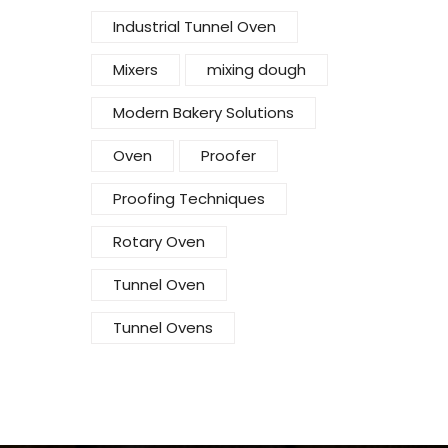
Industrial Tunnel Oven
Mixers
mixing dough
Modern Bakery Solutions
Oven
Proofer
Proofing Techniques
Rotary Oven
Tunnel Oven
Tunnel Ovens