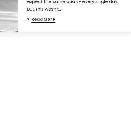
expect the same quality every single day.
But this wasn’t…
Read More