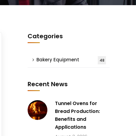
Categories
Bakery Equipment
48
Recent News
Tunnel Ovens for
Bread Production:
Benefits and
Applications