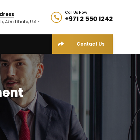
Call Us Now
dress
+971 2 550 1242
5, Abu Dhabi, U.A.E
Contact Us
ment