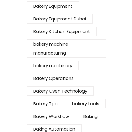
Bakery Equipment
Bakery Equipment Dubai
Bakery Kitchen Equipment
bakery machine
manufacturing
bakery machinery
Bakery Operations
Bakery Oven Technology
Bakery Tips
bakery tools
Bakery Workflow
Baking
Baking Automation