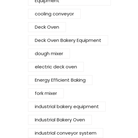
Equipment
cooling conveyor
Deck Oven
Deck Oven Bakery Equipment
dough mixer
electric deck oven
Energy Efficient Baking
fork mixer
industrial bakery equipment
Industrial Bakery Oven
industrial conveyor system